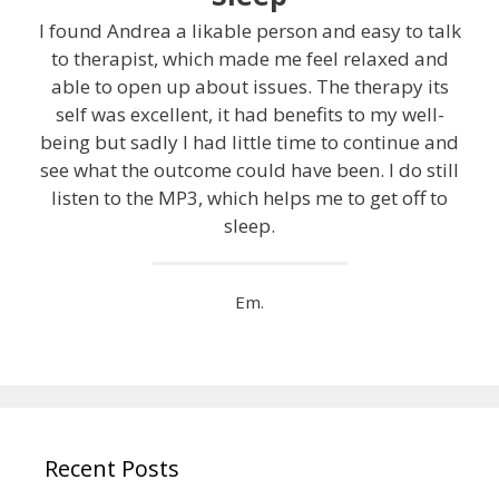
I found Andrea a likable person and easy to talk
to therapist, which made me feel relaxed and
able to open up about issues. The therapy its
self was excellent, it had benefits to my well-
being but sadly I had little time to continue and
see what the outcome could have been. I do still
listen to the MP3, which helps me to get off to
sleep.
Em.
Recent Posts