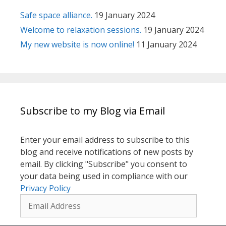
Safe space alliance.
19 January 2024
Welcome to relaxation sessions.
19 January 2024
My new website is now online!
11 January 2024
Subscribe to my Blog via Email
Enter your email address to subscribe to this
blog and receive notifications of new posts by
email. By clicking "Subscribe" you consent to
your data being used in compliance with our
Privacy Policy
Email
Address