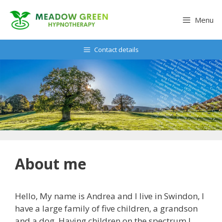
Skip
to
Menu
content
Contact details
About me
Hello, My name is Andrea and I live in Swindon, I
have a large family of five children, a grandson
and a dog. Having children on the spectrum I