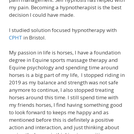
my pain. Becoming a hypnotherapist is the best
decision I could have made.
I studied solution focused hypnotherapy with
CPHT
in Bristol.
My passion in life is horses, I have a foundation
degree in Equine sports massage therapy and
Equine psychology and spending time around
horses is a big part of my life, I stopped riding in
2019 as my balance and strength was not safe
anymore to continue, I also stopped treating
horses around this time. I still spend time with
my friends horses, I find having something good
to look forward to keeps me happy and as
mentioned before this is definitely a positive
action and interaction, and just thinking about