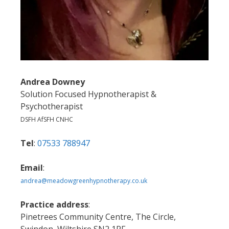
Andrea Downey
Solution Focused Hypnotherapist &
Psychotherapist
DSFH AfSFH CNHC
Tel
:
07533 788947
Email
:
andrea@meadowgreenhypnotherapy.co.uk
Practice address
:
Pinetrees Community Centre, The Circle,
Swindon, Wiltshire SN2 1RF