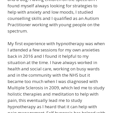
found myself always looking for strategies to
help with anxiety and low moods, I studied
counselling skills and I qualified as an Autism
Practitioner working with young people on the
spectrum.
My first experience with hypnotherapy was when
I attended a few sessions for my own anxieties
back in 2016 and I found it helpful to my
situation at the time. I have always worked in
health and social care, working on busy wards
and in the community with the NHS but it
became too much when I was diagnosed with
Multiple Sclerosis in 2009, which led me to study
holistic therapies and meditation to help with
pain, this eventually lead me to study
hypnotherapy as I heard that it can help with
pain management. Self hypnosis has helped with