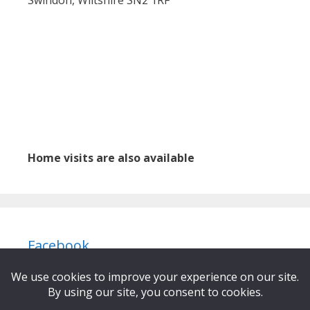
Home visits are also available
Facebook