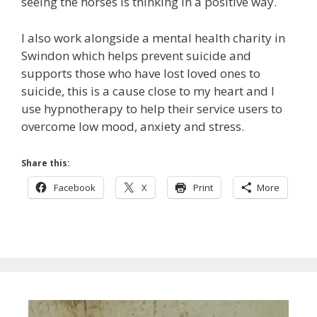
seeing the horses is thinking in a positive way.
I also work alongside a mental health charity in
Swindon which helps prevent suicide and
supports those who have lost loved ones to
suicide, this is a cause close to my heart and I
use hypnotherapy to help their service users to
overcome low mood, anxiety and stress.
Share this:
Facebook
X
Print
More